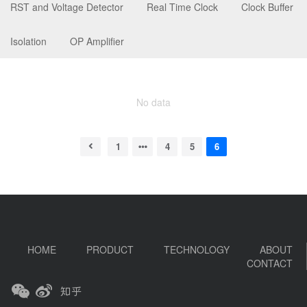
RST and Voltage Detector
Real Time Clock
Clock Buffer
Isolation
OP Amplifier
No data
1
4
5
6
HOME
PRODUCT
TECHNOLOGY
ABOUT
CONTACT