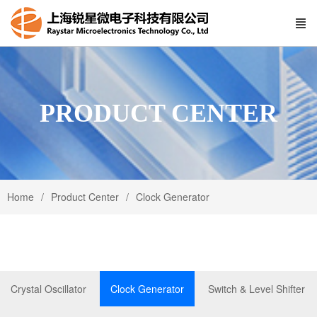
PRODUCT CENTER
Home
Product Center
Clock Generator
Crystal Oscillator
Clock Generator
Switch & Level Shifter