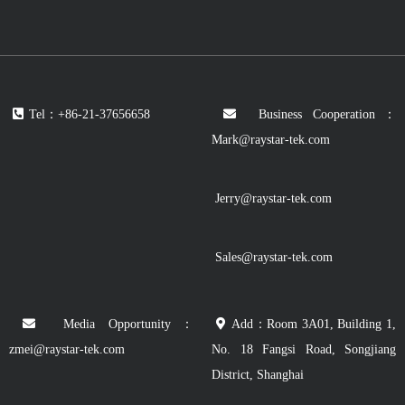
Tel：+86-21-37656658
Business Cooperation：
Mark@raystar-tek.com
Jerry@raystar-tek.com
Sales@raystar-tek.com
Media Opportunity：
Add：Room 3A01, Building 1,
zmei@raystar-tek.com
No. 18 Fangsi Road, Songjiang
District, Shanghai